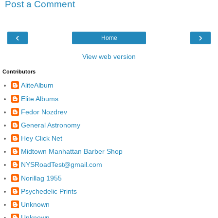
Post a Comment
‹
›
Home
View web version
Contributors
AliteAlbum
Elite Albums
Fedor Nozdrev
General Astronomy
Hey Click Net
Midtown Manhattan Barber Shop
NYSRoadTest@gmail.com
Norillag 1955
Psychedelic Prints
Unknown
Unknown