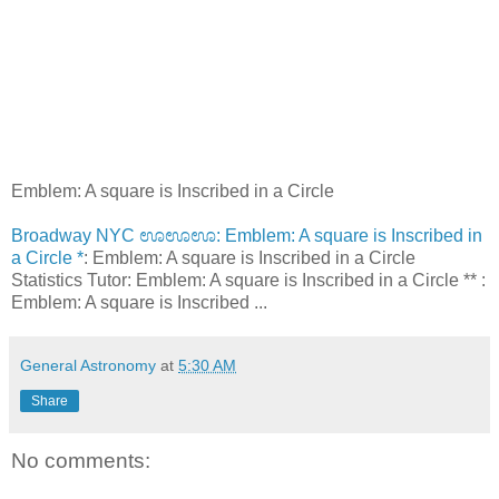
Emblem: A square is Inscribed in a Circle
Broadway NYC ಊಊಊ: Emblem: A square is Inscribed in
a Circle *
: Emblem: A square is Inscribed in a Circle
Statistics Tutor: Emblem: A square is Inscribed in a Circle ** :
Emblem: A square is Inscribed ...
General Astronomy
at
5:30 AM
Share
No comments: