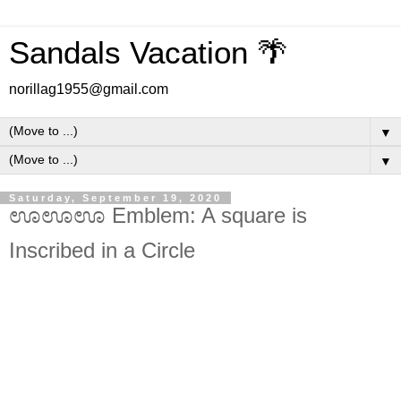
Sandals Vacation 🌴
norillag1955@gmail.com
▼
▼
Saturday, September 19, 2020
ಊಊಊ Emblem: A square is
Inscribed in a Circle